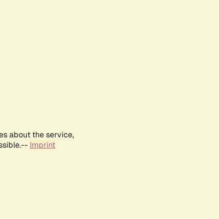
es about the service,
ssible.--
Imprint