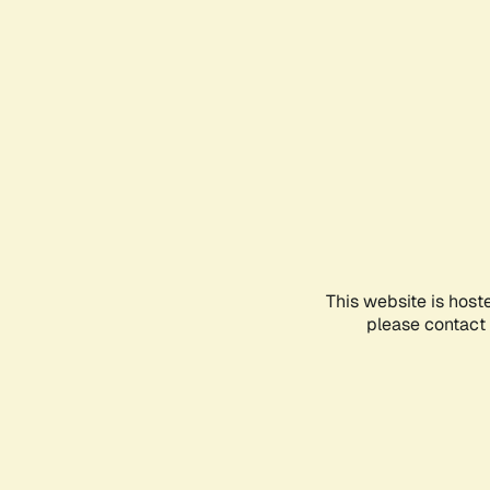
This website is host
please contact