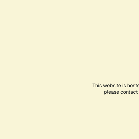
This website is host
please contact