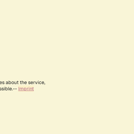
es about the service,
ssible.--
Imprint