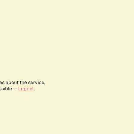
es about the service,
ssible.--
Imprint