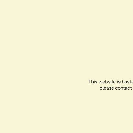
This website is host
please contact