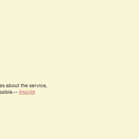
es about the service,
ssible.--
Imprint