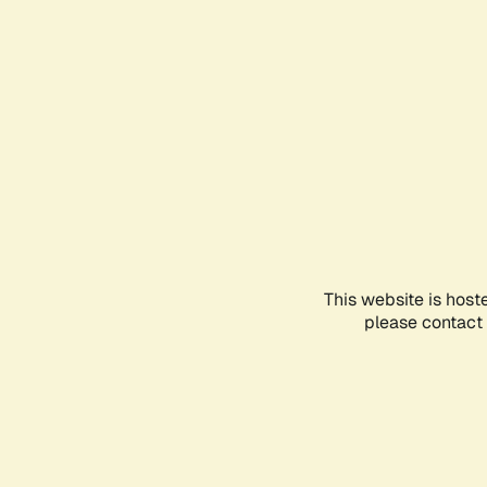
This website is host
please contact