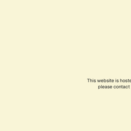
This website is host
please contact