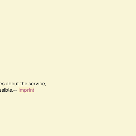
es about the service,
ssible.--
Imprint