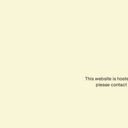
This website is host
please contact