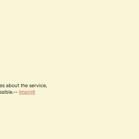
es about the service,
ssible.--
Imprint