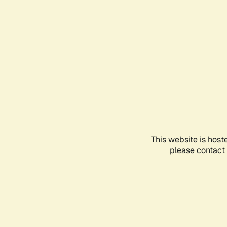
This website is host
please contact