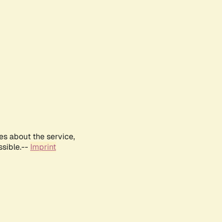
es about the service,
ssible.--
Imprint