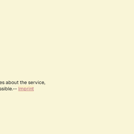
es about the service,
ssible.--
Imprint