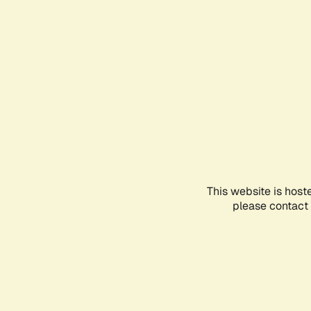
This website is host
please contact