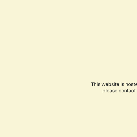
This website is host
please contact