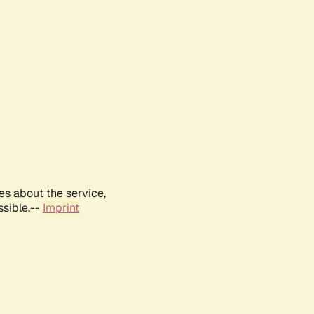
es about the service,
ssible.--
Imprint