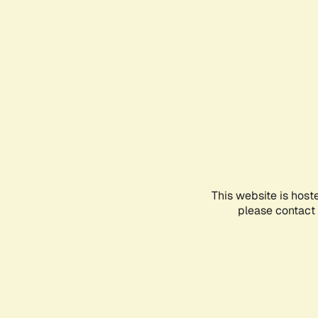
This website is host
please contact