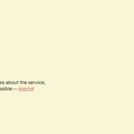
es about the service,
ssible.--
Imprint