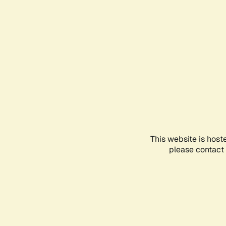
This website is host
please contact