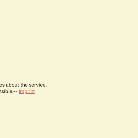
es about the service,
ssible.--
Imprint