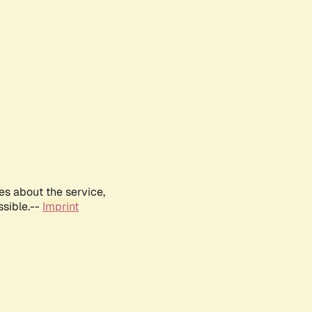
es about the service,
ssible.--
Imprint