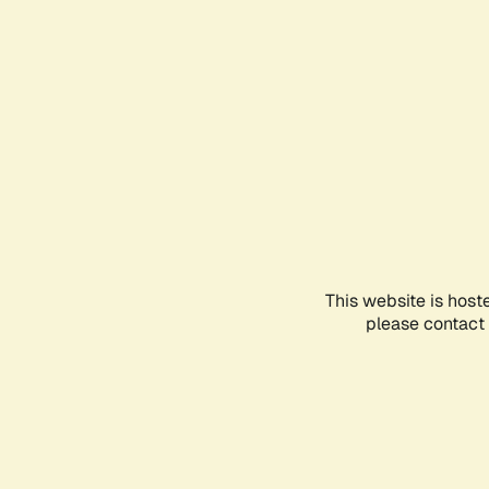
This website is host
please contact