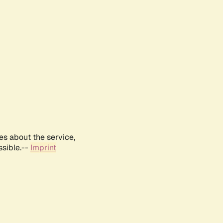
es about the service,
ssible.--
Imprint