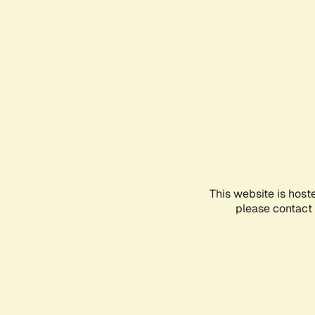
This website is host
please contact