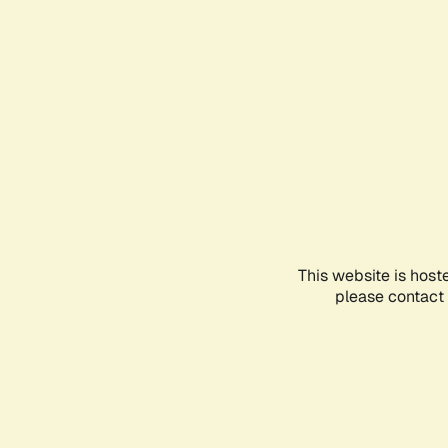
This website is host
please contact