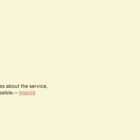
es about the service,
ssible.--
Imprint