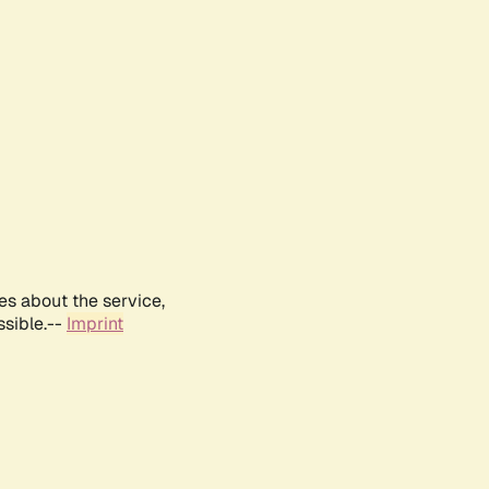
es about the service,
ssible.--
Imprint