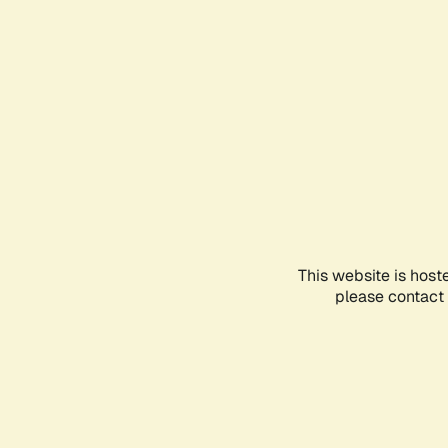
This website is host
please contact