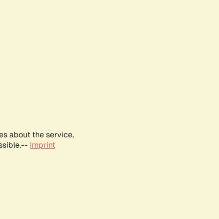
es about the service,
ssible.--
Imprint