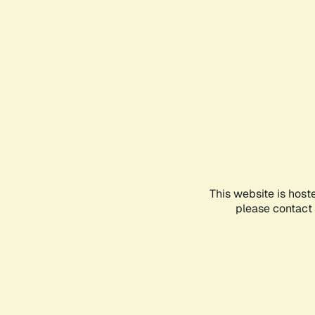
This website is host
please contact