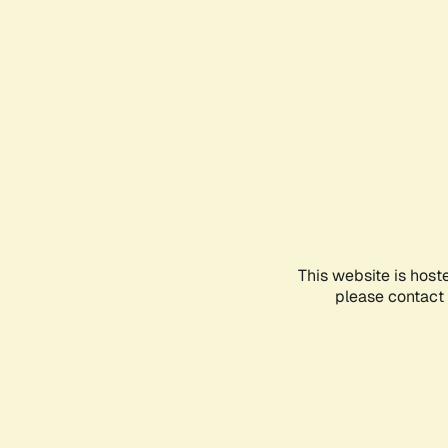
This website is host
please contact