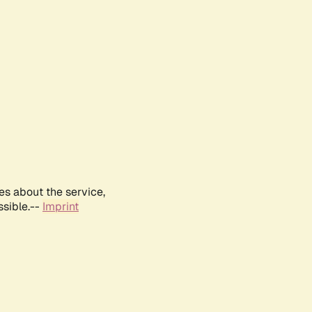
es about the service,
ssible.--
Imprint