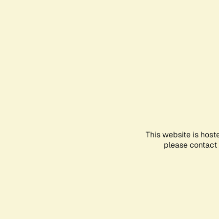
This website is host
please contact