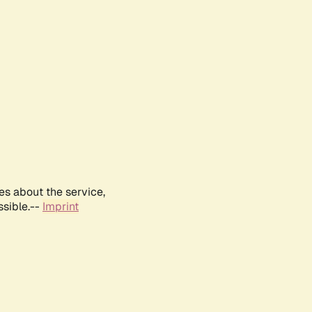
es about the service,
ssible.--
Imprint