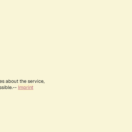
es about the service,
ssible.--
Imprint