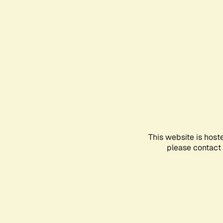
This website is host
please contact