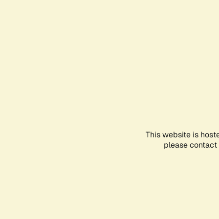
This website is host
please contact