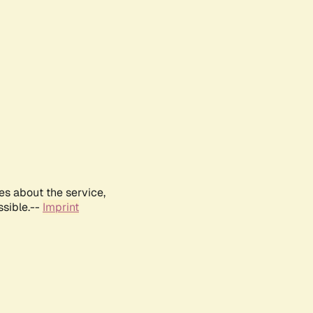
es about the service,
ssible.--
Imprint