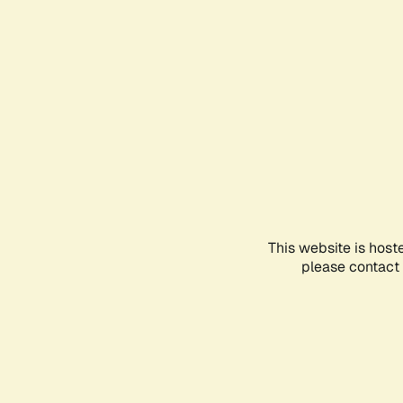
This website is host
please contact