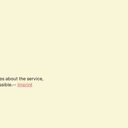
es about the service,
ssible.--
Imprint