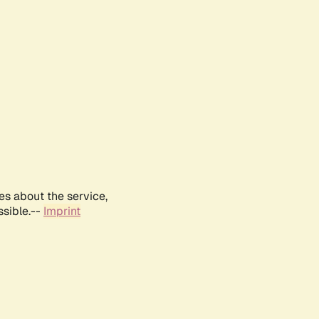
es about the service,
ssible.--
Imprint