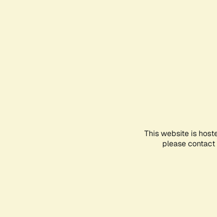
This website is host
please contact