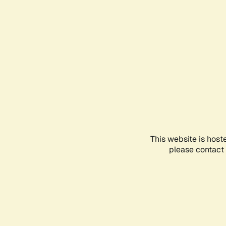
This website is host
please contact