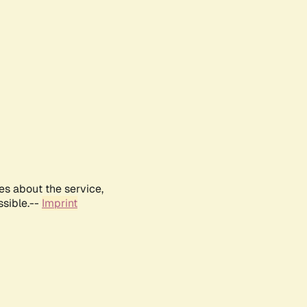
es about the service,
ssible.--
Imprint