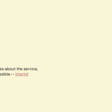
es about the service,
ssible.--
Imprint