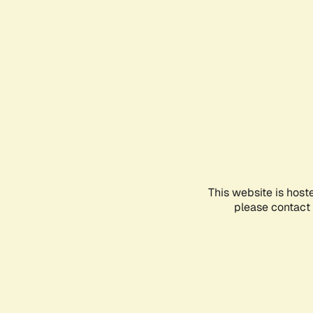
This website is host
please contact