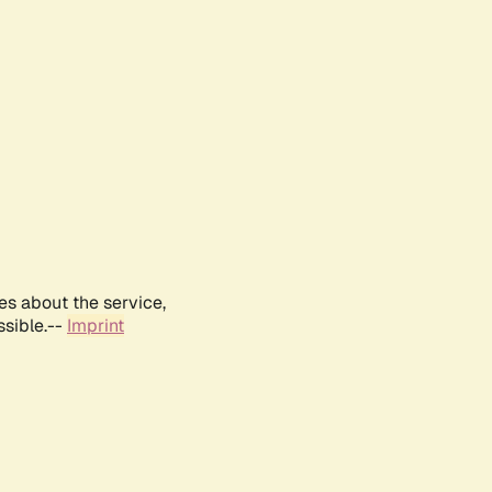
es about the service,
ssible.--
Imprint