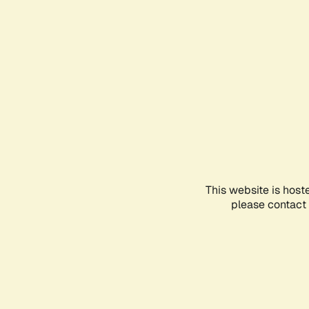
This website is host
please contact