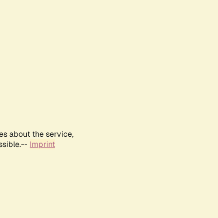
es about the service,
ssible.--
Imprint