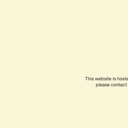
This website is host
please contact