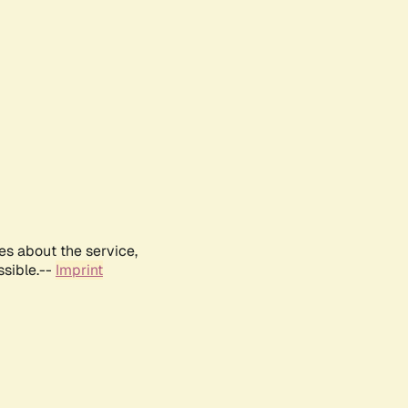
es about the service,
ssible.--
Imprint