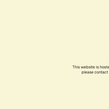
This website is host
please contact