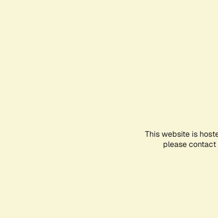
This website is host
please contact