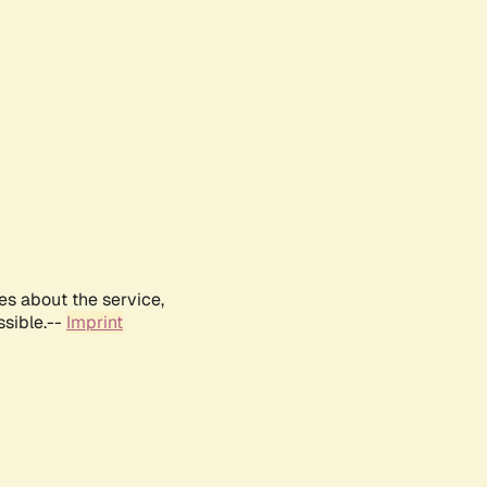
es about the service,
ssible.--
Imprint