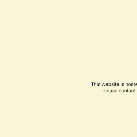
This website is host
please contact