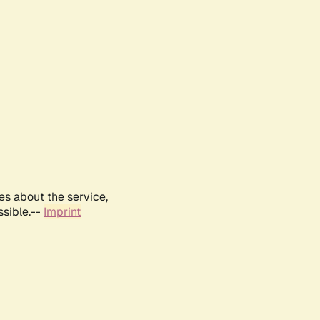
es about the service,
ssible.--
Imprint