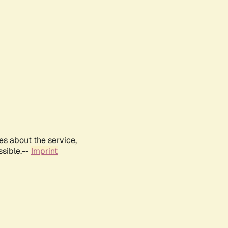
es about the service,
ssible.--
Imprint