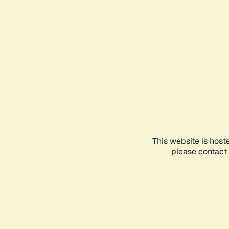
This website is host
please contact