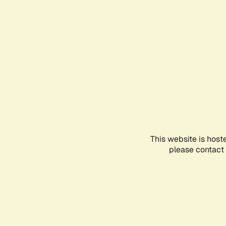
This website is host
please contact