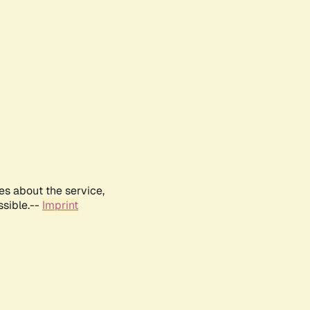
es about the service,
ssible.--
Imprint