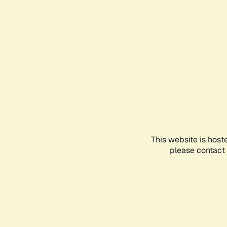
This website is host
please contact