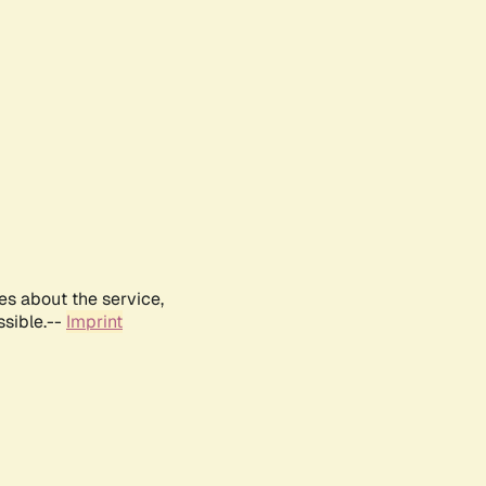
es about the service,
ssible.--
Imprint