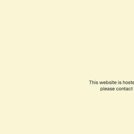
This website is host
please contact