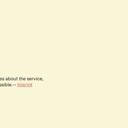
es about the service,
ssible.--
Imprint