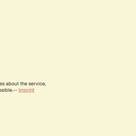
es about the service,
ssible.--
Imprint