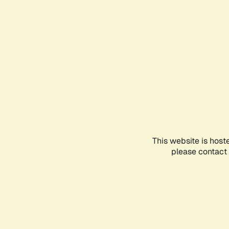
This website is host
please contact