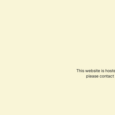
This website is host
please contact