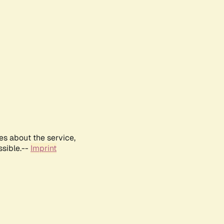
es about the service,
ssible.--
Imprint