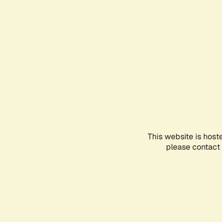
This website is host
please contact