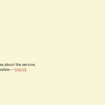
es about the service,
ssible.--
Imprint