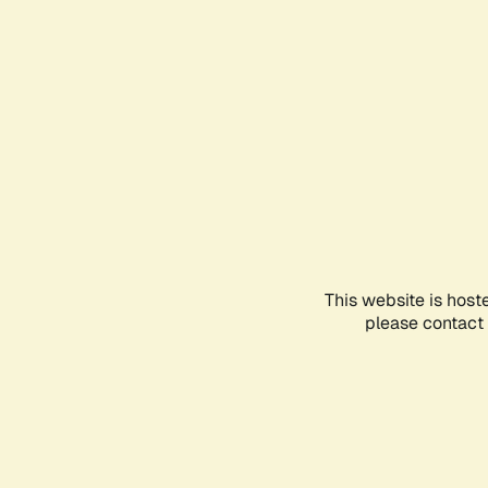
This website is host
please contact