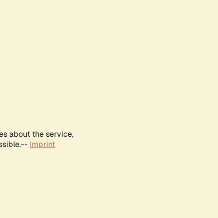
es about the service,
ssible.--
Imprint