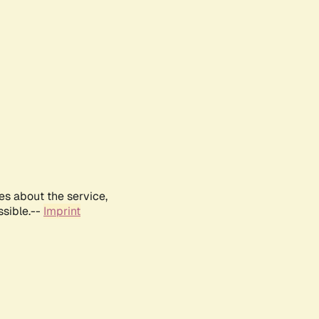
es about the service,
ssible.--
Imprint