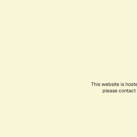
This website is host
please contact