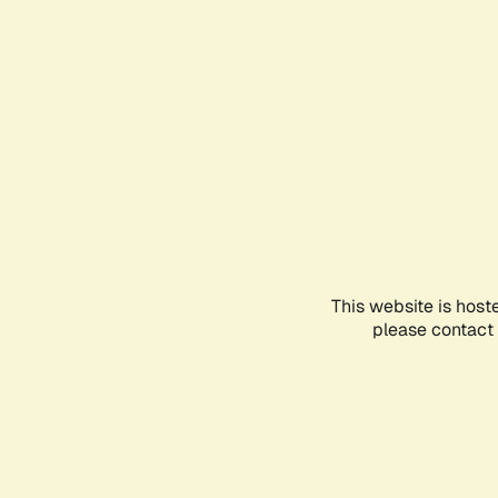
This website is host
please contact