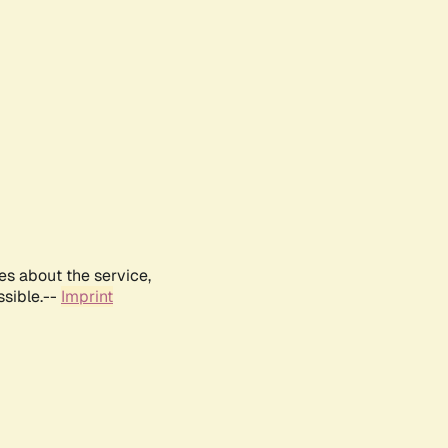
es about the service,
ssible.--
Imprint