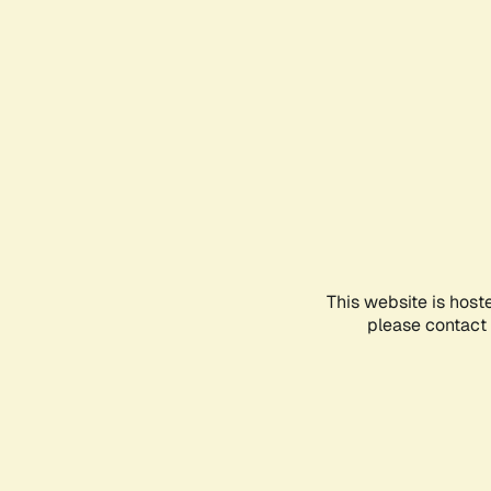
This website is host
please contact