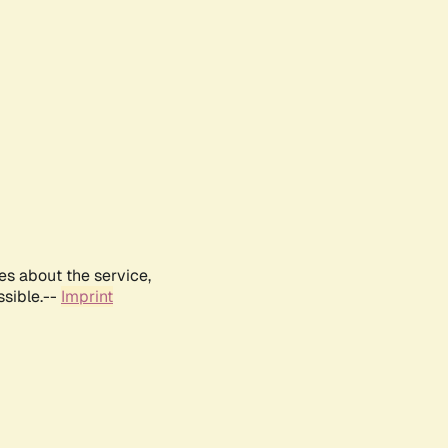
es about the service,
ssible.--
Imprint