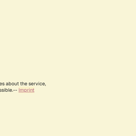
es about the service,
ssible.--
Imprint