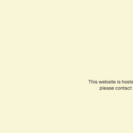
This website is host
please contact