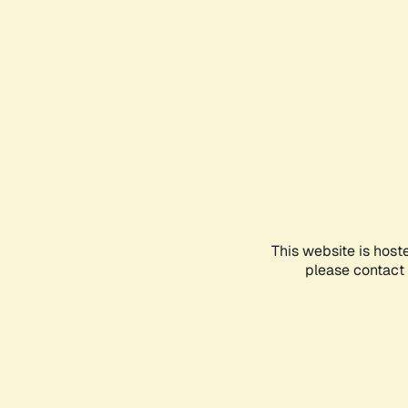
This website is host
please contact