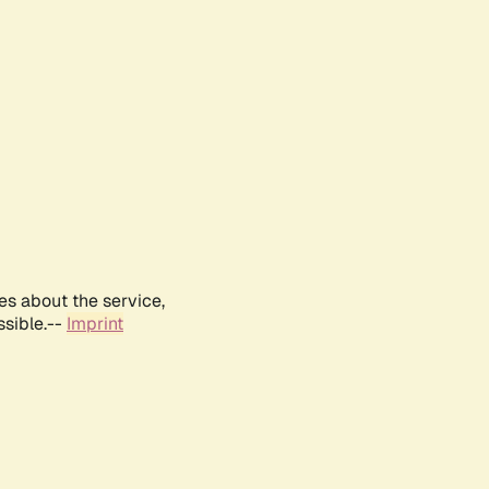
es about the service,
ssible.--
Imprint