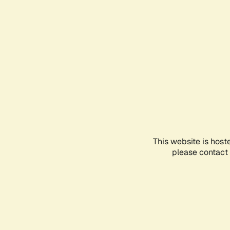
This website is host
please contact