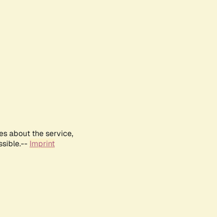
es about the service,
ssible.--
Imprint