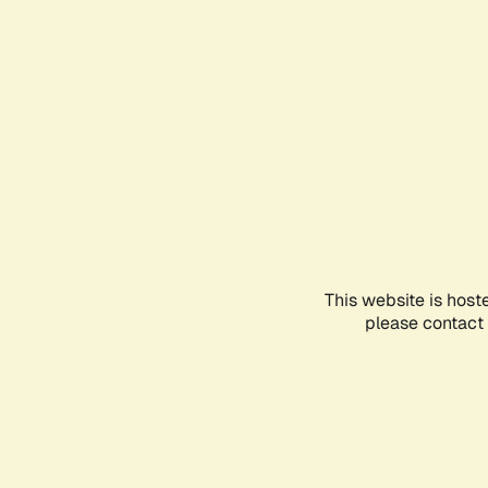
This website is host
please contact