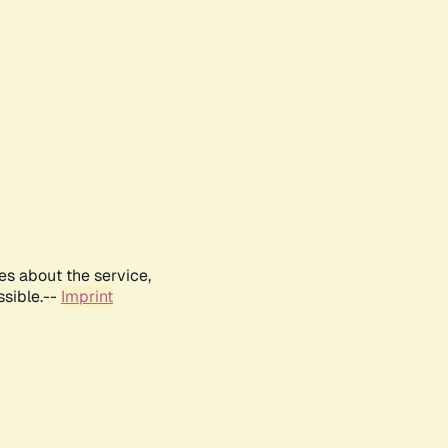
es about the service,
ssible.--
Imprint