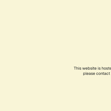
This website is host
please contact