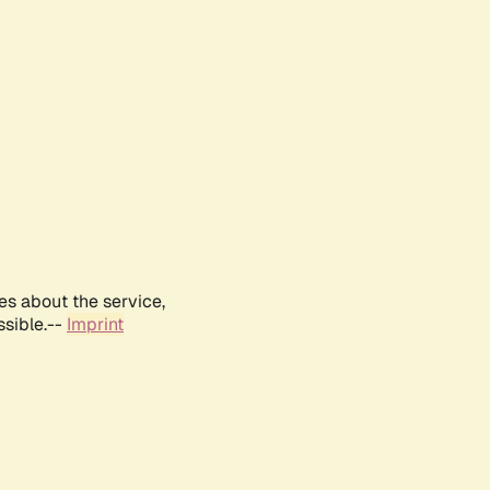
es about the service,
ssible.--
Imprint