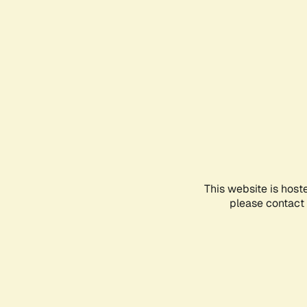
This website is host
please contact