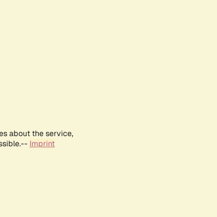
es about the service,
ssible.--
Imprint