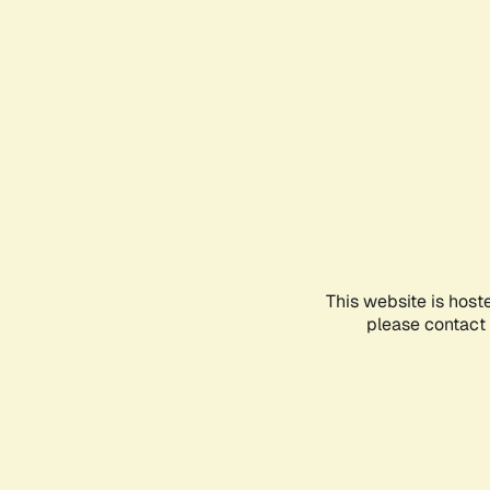
This website is host
please contact