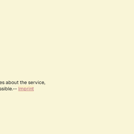
es about the service,
ssible.--
Imprint