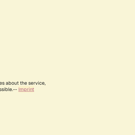
es about the service,
ssible.--
Imprint