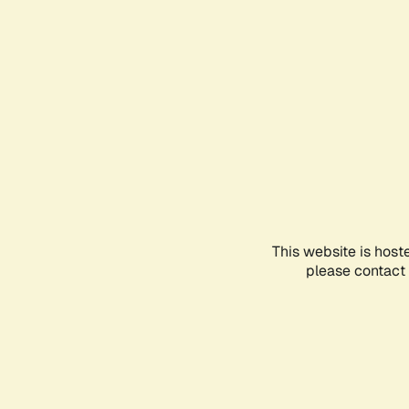
This website is host
please contact