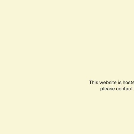
This website is host
please contact