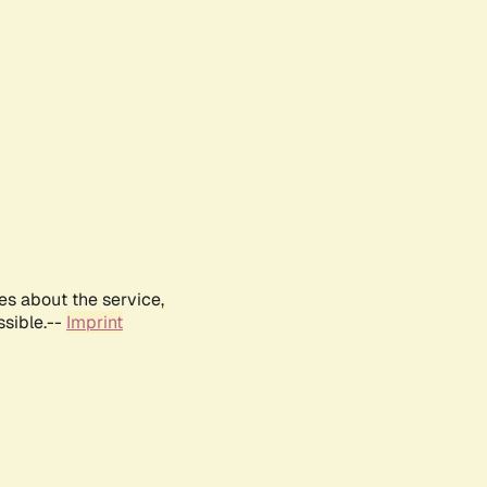
es about the service,
ssible.--
Imprint