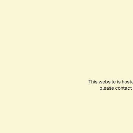
This website is host
please contact