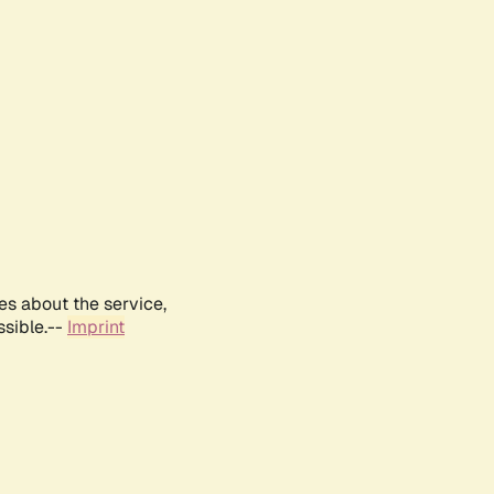
es about the service,
ssible.--
Imprint